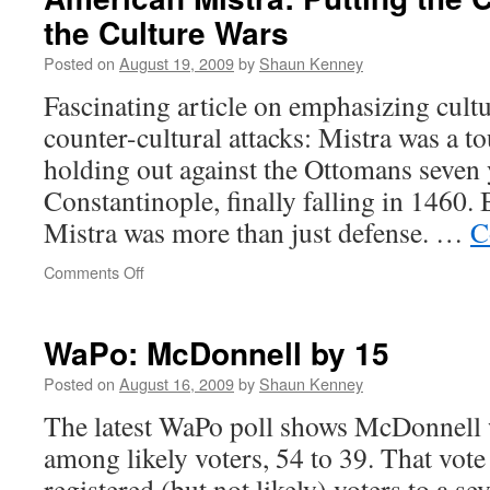
longer
the Culture Wars
“Smart”
Tag
Posted on
August 19, 2009
by
Shaun Kenney
people
Fascinating article on emphasizing cult
counter-cultural attacks: Mistra was a 
holding out against the Ottomans seven 
Constantinople, finally falling in 1460. 
Mistra was more than just defense. …
C
on
Comments Off
American
Mistra:
Putting
WaPo: McDonnell by 15
the
Culture
Posted on
August 16, 2009
by
Shaun Kenney
Back
The latest WaPo poll shows McDonnell w
in
the
among likely voters, 54 to 39. That vo
Culture
registered (but not likely) voters to a se
Wars