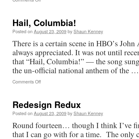
Key
Backers
Fleeing
Hail, Columbia!
Warner?
Posted on
August 23, 2009
by
Shaun Kenney
There is a certain scene in HBO’s John 
always appreciated. It was not until rece
that “Hail, Columbia!” — the song sung
the un-official national anthem of the 
on
Comments Off
Hail,
Columbia!
Redesign Redux
Posted on
August 23, 2009
by
Shaun Kenney
Round fourteen… though I think I’ve fi
that I can go with for a time. The only c