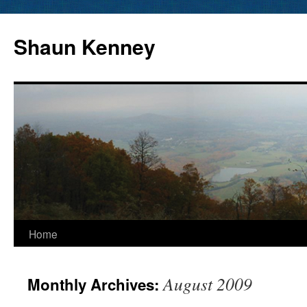
Skip
to
Shaun Kenney
content
Home
August 2009
Monthly Archives: