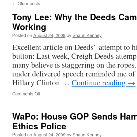
←
Older posts
Tony Lee: Why the Deeds Camp
Working
Posted on
August 24, 2009
by
Shaun Kenney
Excellent article on Deeds’ attempt to hi
button: Last week, Creigh Deeds attemp
many believe is staggering on the rope
under delivered speech reminded me o
Hillary Clinton …
Continue reading
→
on
Comments Off
Tony
Lee:
Why
WaPo: House GOP Sends Hamil
the
Ethics Police
Deeds
Campaign
Posted on
August 24, 2009
by
Shaun Kenney
Isn’t