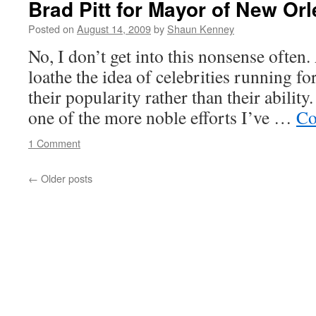
Brad Pitt for Mayor of New Or
on
health
Posted on
August 14, 2009
by
Shaun Kenney
plan
No, I don’t get into this nonsense often.
loathe the idea of celebrities running fo
their popularity rather than their ability.
one of the more noble efforts I’ve …
Co
1 Comment
←
Older posts