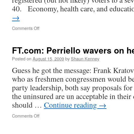
40. Economy, health care, and educat
→
on
Comments Off
WaPo:
McDonnell
by
FT.com: Perriello wavers on h
15
Posted on
August 15, 2009
by
Shaun Kenney
Guess he got the message: Frank Kratov
who as freshmen congressmen would be 
party leadership, both say proposals fo
the uninsured are un acceptable in their
should …
Continue reading
→
on
Comments Off
FT.com:
Perriello
wavers