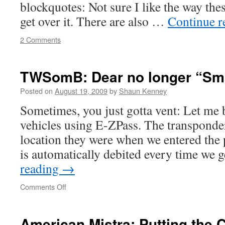
blockquotes: Not sure I like the way the
get over it. There are also …
Continue 
2 Comments
TWSomB: Dear no longer “Sma
Posted on
August 19, 2009
by
Shaun Kenney
Sometimes, you just gotta vent: Let me 
vehicles using E-ZPass. The transponder
location they were when we entered the
is automatically debited every time we
reading
→
on
Comments Off
TWSomB:
Dear
no
American Mistra: Putting the C