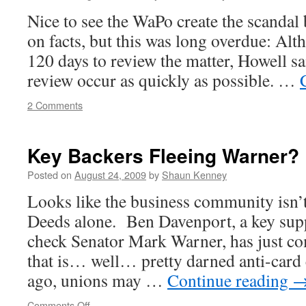
Working
Nice to see the WaPo create the scandal 
on facts, but this was long overdue: Alt
120 days to review the matter, Howell sa
review occur as quickly as possible. …
2 Comments
Key Backers Fleeing Warner?
Posted on
August 24, 2009
by
Shaun Kenney
Looks like the business community isn’t
Deeds alone. Ben Davenport, a key supp
check Senator Mark Warner, has just co
that is… well… pretty darned anti-card
ago, unions may …
Continue reading
on
Comments Off