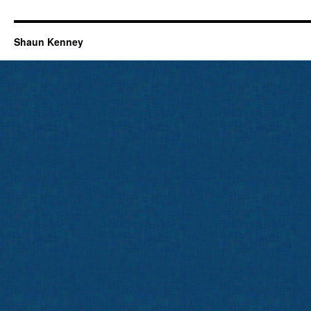
Shaun Kenney