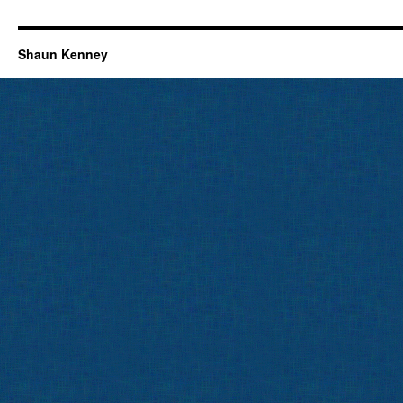
Shaun Kenney