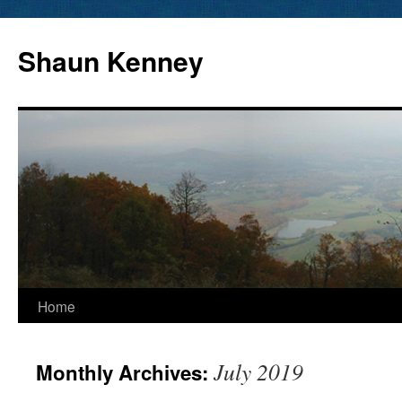
Skip
to
Shaun Kenney
content
Home
July 2019
Monthly Archives: