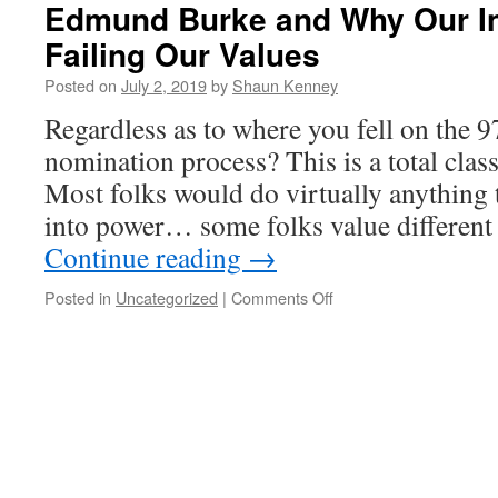
Edmund Burke and Why Our Inf
Failing Our Values
Posted on
July 2, 2019
by
Shaun Kenney
Regardless as to where you fell on the 9
nomination process? This is a total cla
Most folks would do virtually anything 
into power… some folks value different
Continue reading
→
on
Posted in
Uncategorized
|
Comments Off
Edmund
Burke
and
Why
Our
Infighting
Is
Failing
Our