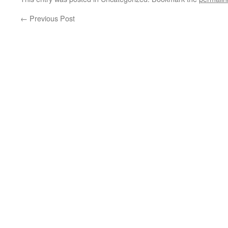
←
Previous Post