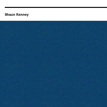
Shaun Kenney