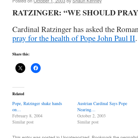
Posted on
October 1, 2003
by
Shaun Kenney
RATZINGER: “WE SHOULD PRAY
Cardinal Ratzinger has asked the Roman 
pray for the health of Pope John Paul II
.
Share this:
Related
Pope, Ratzinger shake hands
Austrian Cardinal Says Pope
on…
Nearing…
February 8, 2004
October 2, 2003
Similar post
Similar post
This entry was posted in Uncategorized. Bookmark the
permalin