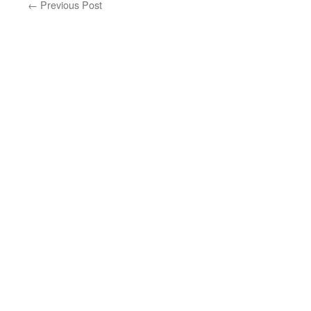
←
Previous Post