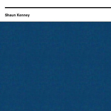
Shaun Kenney