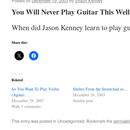
Posted on
December 19, 2003
by
Shaun Kenney
You Will Never Play Guitar This Well. 
When did Jason Kenney learn to play g
Share this:
Related
So You Want To Play Violin
Shelter From the StormAnd so…
(Again)….
December 26, 2003
December 29, 2007
Similar post
With 3 comments
This entry was posted in Uncategorized. Bookmark the
permalin