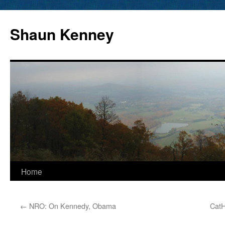
Skip
to
Shaun Kenney
content
Home
←
NRO: On Kennedy, Obama
CatH