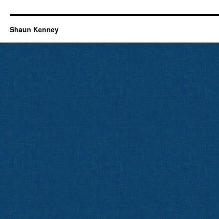
Shaun Kenney