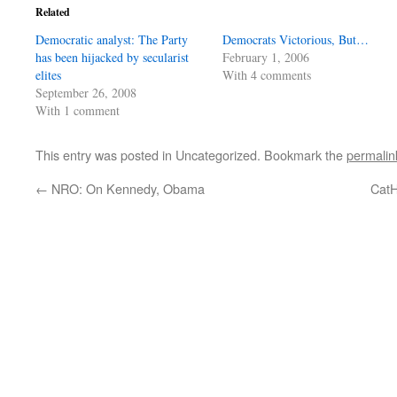
Related
Democratic analyst: The Party
Democrats Victorious, But…
has been hijacked by secularist
February 1, 2006
elites
With 4 comments
September 26, 2008
With 1 comment
This entry was posted in Uncategorized. Bookmark the
permalin
←
NRO: On Kennedy, Obama
CatH