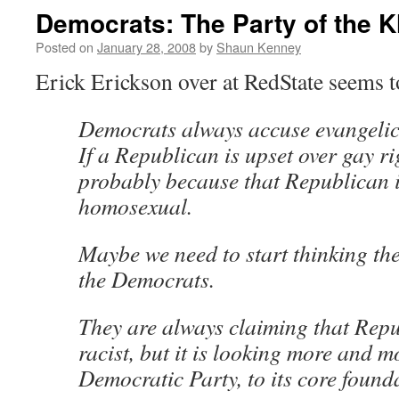
Democrats: The Party of the K
Posted on
January 28, 2008
by
Shaun Kenney
Erick Erickson over at RedState seems 
Democrats always accuse evangelica
If a Republican is upset over gay rig
probably because that Republican i
homosexual.
Maybe we need to start thinking t
the Democrats.
They are always claiming that Repu
racist, but it is looking more and mo
Democratic Party, to its core foundat