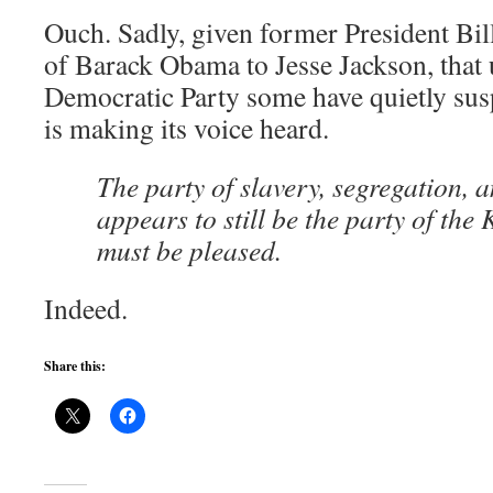
Ouch. Sadly, given former President Bi
of Barack Obama to Jesse Jackson, that 
Democratic Party some have quietly suspe
is making its voice heard.
The party of slavery, segregation, 
appears to still be the party of the
must be pleased.
Indeed.
Share this: