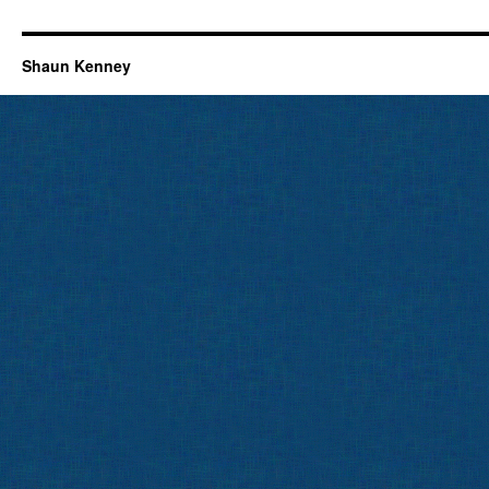
Shaun Kenney