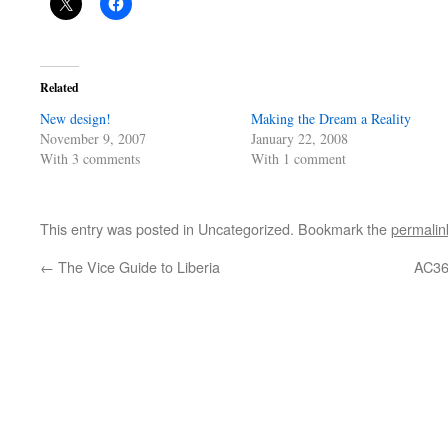
Related
New design!
Making the Dream a Reality
November 9, 2007
January 22, 2008
With 3 comments
With 1 comment
This entry was posted in Uncategorized. Bookmark the
permalin
←
The Vice Guide to Liberia
AC36