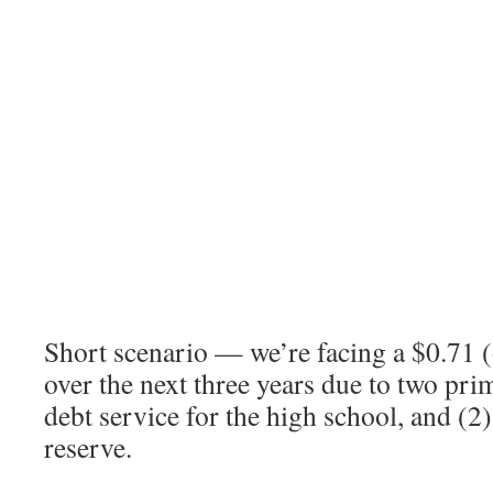
Short scenario — we’re facing a $0.71 (
over the next three years due to two prim
debt service for the high school, and (2
reserve.