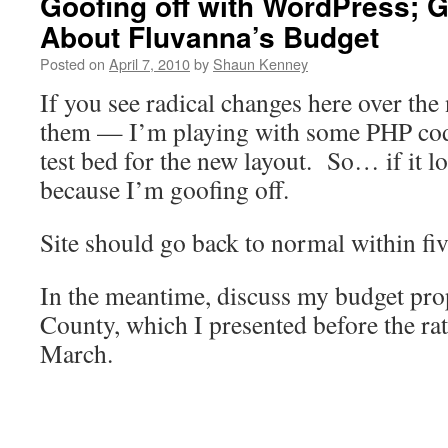
Goofing off with WordPress; G
About Fluvanna’s Budget
Posted on
April 7, 2010
by
Shaun Kenney
If you see radical changes here over the
them — I’m playing with some PHP code
test bed for the new layout. So… if it lo
because I’m goofing off.
Site should go back to normal within fi
In the meantime, discuss my budget pro
County, which I presented before the ra
March.