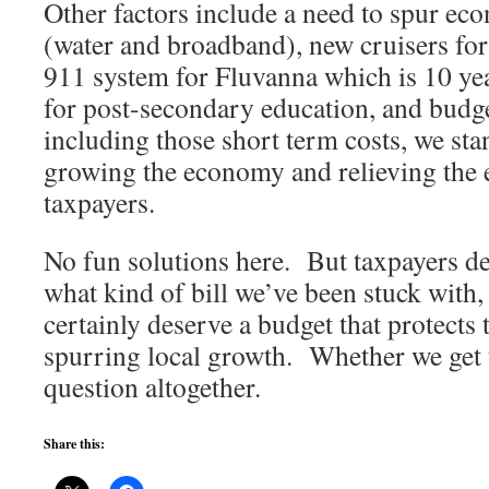
Other factors include a need to spur ec
(water and broadband), new cruisers for
911 system for Fluvanna which is 10 yea
for post-secondary education, and bud
including those short term costs, we sta
growing the economy and relieving the
taxpayers.
No fun solutions here. But taxpayers de
what kind of bill we’ve been stuck with
certainly deserve a budget that protects t
spurring local growth. Whether we get t
question altogether.
Share this: