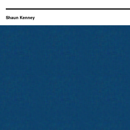
Shaun Kenney