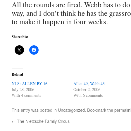
All the rounds are fired. Webb has to do 
way, and I don’t think he has the grass
to make it happen in four weeks.
Share this:
Related
NLS: ALLEN BY 16
Allen 49, Webb 43
July 28, 2006
October 2, 2006
With 4 comments
With 6 comments
This entry was posted in Uncategorized. Bookmark the
permalin
←
The Nietzsche Family Circus