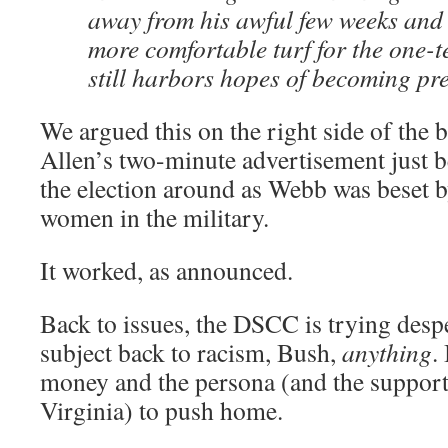
away from his awful few weeks and 
more comfortable turf for the one-
still harbors hopes of becoming pre
We argued this on the right side of the
Allen’s two-minute advertisement just 
the election around as Webb was beset 
women in the military.
It worked, as announced.
Back to issues, the DSCC is trying despe
subject back to racism, Bush,
anything
.
money and the persona (and the support
Virginia) to push home.