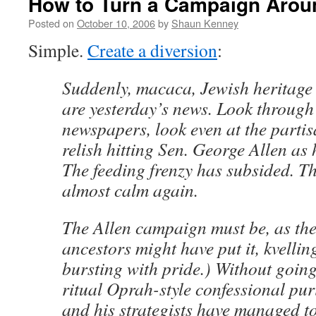
How to Turn a Campaign Arou
Posted on
October 10, 2006
by
Shaun Kenney
Simple.
Create a diversion
:
Suddenly, macaca, Jewish heritage 
are yesterday’s news. Look through
newspapers, look even at the partis
relish hitting Sen. George Allen as
The feeding frenzy has subsided. T
almost calm again.
The Allen campaign must be, as the
ancestors might have put it, kvellin
bursting with pride.) Without goin
ritual Oprah-style confessional puri
and his strategists have managed to