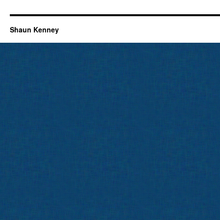
Shaun Kenney