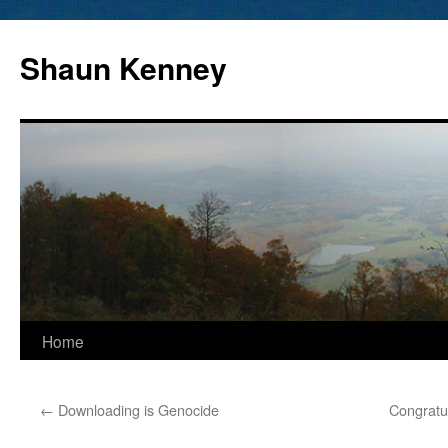
Skip
to
Shaun Kenney
content
Home
←
Downloading is Genocide
Congratu