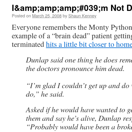
I&amp;amp;amp;#039;m Not D
Posted on
March 25, 2008
by
Shaun Kenney
Everyone remembers the Monty Python s
example of a “brain dead” patient gettin
terminated
hits a little bit closer to hom
Dunlap said one thing he does rem
the doctors pronounce him dead.
“I’m glad I couldn’t get up and do
do,” he said.
Asked if he would have wanted to g
them and say he’s alive, Dunlap re
“Probably would have been a brok