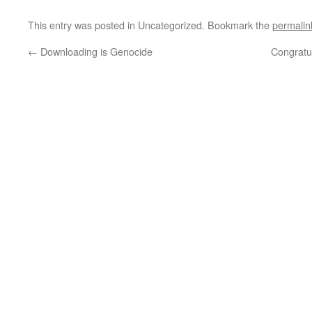
This entry was posted in Uncategorized. Bookmark the
permalin
←
Downloading is Genocide
Congratu