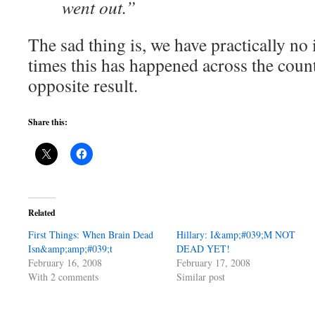
went out.”
The sad thing is, we have practically n
times this has happened across the cou
opposite result.
Share this:
Related
First Things: When Brain Dead
Hillary: I&amp;#039;M NOT
Isn&amp;amp;#039;t
DEAD YET!
February 16, 2008
February 17, 2008
With 2 comments
Similar post