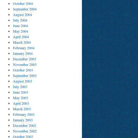
October 2004
September 2004
August 2004
July 2004
June 2004
May 2004
April 2004
March 2004
February 2004
January 2004
December 2003
November 2003
October 2003
September 2003
August 2003
July 2003
June 2003
May 2003
April 2003
March 2003
February 2003
January 2003
December 2002
November 2002
October 2002