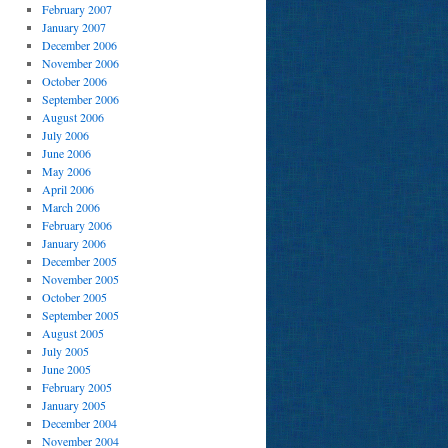
February 2007
January 2007
December 2006
November 2006
October 2006
September 2006
August 2006
July 2006
June 2006
May 2006
April 2006
March 2006
February 2006
January 2006
December 2005
November 2005
October 2005
September 2005
August 2005
July 2005
June 2005
February 2005
January 2005
December 2004
November 2004