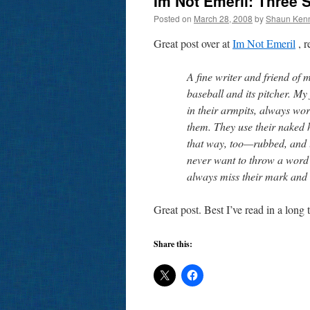
Im Not Emeril: Three 
Posted on
March 28, 2008
by
Shaun Ken
Great post over at
Im Not Emeril
, 
A fine writer and friend of
baseball and its pitcher. My
in their armpits, always wo
them. They use their naked 
that way, too—rubbed, and u
never want to throw a word u
always miss their mark and r
Great post. Best I’ve read in a long 
Share this: