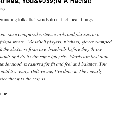
Strikes, You&#039;re A Racist!
ney
reminding folks that words do in fact mean things:
 mine once compared written words and phrases to a
 friend wrote, “Baseball players, pitchers, gloves clamped
rk the slickness from new baseballs before they throw
hands and do it with some intensity. Words are best done
nderstood, measured for fit and feel and balance. You
ntil it’s ready. Believe me, I’ve done it. They nearly
icochet into the stands.”
time.