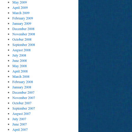
May 2009
April 2009
March 2009
February 2009
January 2009
December 2008
November 2008
October 2008
September 2008
August 2008
July 2008
June 2008
May 2008
April 2008
March 2008
February 2008
January 2008
December 2007
November 2007
October 2007
September 2007
August 2007
July 2007
June 2007
April 2007