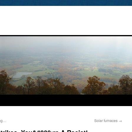
ing…
Solar furnaces
→