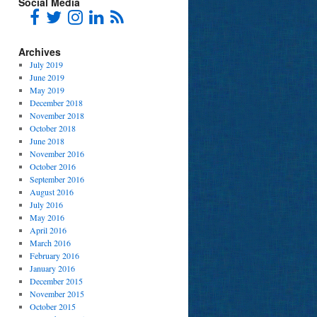
Social Media
Archives
July 2019
June 2019
May 2019
December 2018
November 2018
October 2018
June 2018
November 2016
October 2016
September 2016
August 2016
July 2016
May 2016
April 2016
March 2016
February 2016
January 2016
December 2015
November 2015
October 2015