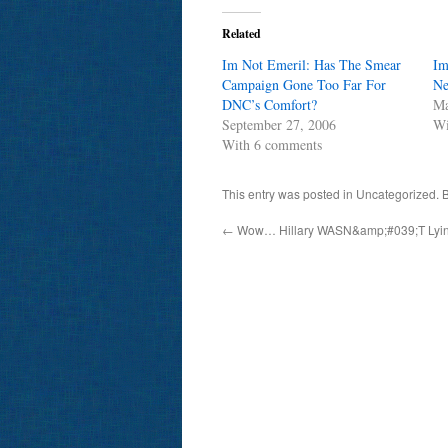
Related
Im Not Emeril: Has The Smear
Im
Campaign Gone Too Far For
Ne
DNC’s Comfort?
Ma
September 27, 2006
Wi
With 6 comments
This entry was posted in Uncategorized.
←
Wow… Hillary WASN&amp;#039;T Ly