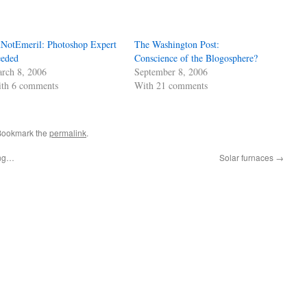
NotEmeril: Photoshop Expert
The Washington Post:
eded
Conscience of the Blogosphere?
rch 8, 2006
September 8, 2006
th 6 comments
With 21 comments
 Bookmark the
permalink
.
ing…
Solar furnaces
→