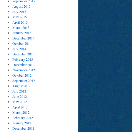
September 2015
August 2015
July 2015
May 2015
April 2015
March 2015
January 2015
December 2014
October 2014
July 2014
December 2013
February 2013
December 2012
November 2012
October 2012
September 2012
August 2012
July 2012
June 2012
May 2012
April 2012
March 2012
February 2012
January 2012
December 2011