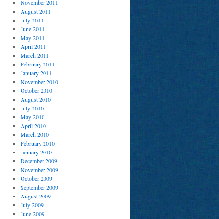
November 2011
August 2011
July 2011
June 2011
May 2011
April 2011
March 2011
February 2011
January 2011
November 2010
October 2010
August 2010
July 2010
May 2010
April 2010
March 2010
February 2010
January 2010
December 2009
November 2009
October 2009
September 2009
August 2009
July 2009
June 2009