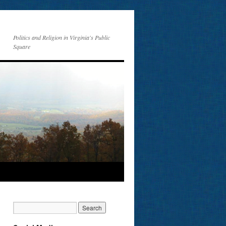
Politics and Religion in Virginia's Public
Square