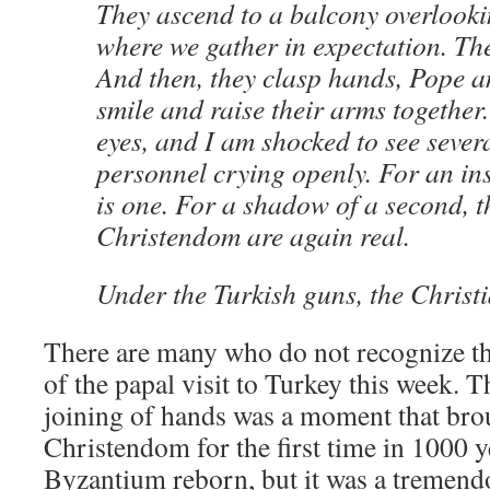
They ascend to a balcony overlooki
where we gather in expectation. The
And then, they clasp hands, Pope a
smile and raise their arms together
eyes, and I am shocked to see sever
personnel crying openly. For an in
is one. For a shadow of a second, 
Christendom are again real.
Under the Turkish guns, the Christi
There are many who do not recognize t
of the papal visit to Turkey this week.
joining of hands was a moment that bro
Christendom for the first time in 1000 ye
Byzantium reborn, but it was a tremend