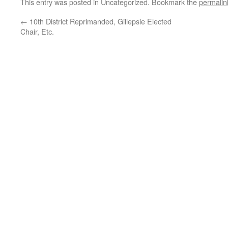
This entry was posted in Uncategorized. Bookmark the
permalin
←
10th District Reprimanded, Gillepsie Elected
Chair, Etc.