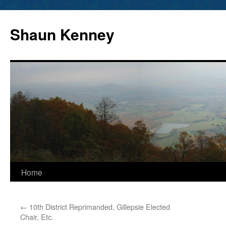
Skip
to
Shaun Kenney
content
Home
←
10th District Reprimanded, Gillepsie Elected
Chair, Etc.