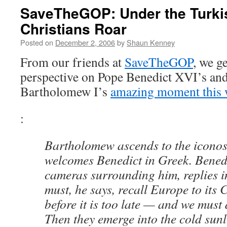
SaveTheGOP: Under the Turki
Christians Roar
Posted on
December 2, 2006
by
Shaun Kenney
From our friends at
SaveTheGOP
, we g
perspective on Pope Benedict XVI’s and
Bartholomew I’s
amazing moment this
:
Bartholomew ascends to the iconos
welcomes Benedict in Greek. Benedi
cameras surrounding him, replies i
must, he says, recall Europe to its 
before it is too late — and we must d
Then they emerge into the cold sunl