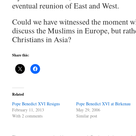
eventual reunion of East and West.
Could we have witnessed the moment w
discuss the Muslims in Europe, but rathe
Christians in Asia?
Share this:
Related
Pope Benedict XVI Resigns
Pope Benedict XVI at Birkenau
February 11, 2013
May 29, 2006
With 2 comments
Similar post