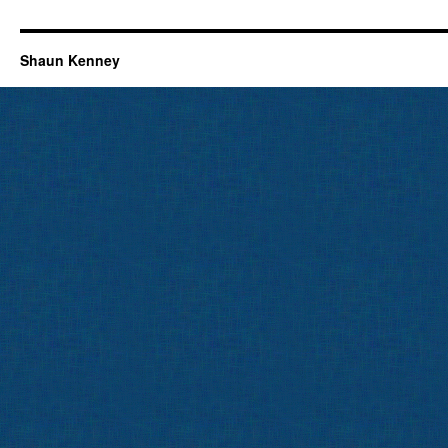
Shaun Kenney