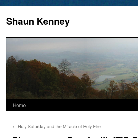
Skip
to
Shaun Kenney
content
Home
←
Holy Saturday and the Miracle of Holy Fire