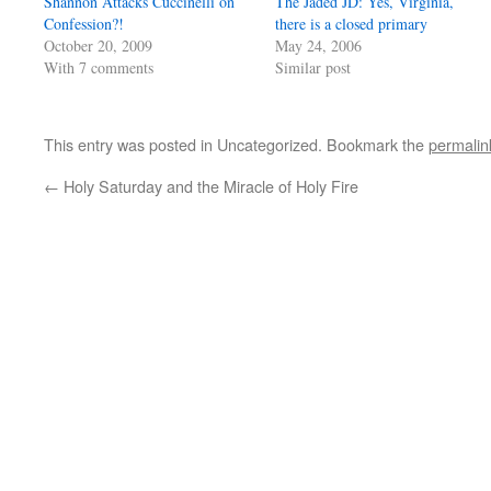
Shannon Attacks Cuccinelli on
The Jaded JD: Yes, Virginia,
Confession?!
there is a closed primary
October 20, 2009
May 24, 2006
With 7 comments
Similar post
This entry was posted in Uncategorized. Bookmark the
permalin
←
Holy Saturday and the Miracle of Holy Fire