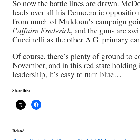
So now the battle lines are drawn. McDo
leads over all his Democratic opposition
from much of Muldoon’s campaign goi
l’affaire Frederick
, and the guns are sw
Cuccinelli as the other A.G. primary can
Of course, there’s plenty of ground to 
November, and in this red state holding i
leadership, it’s easy to turn blue…
Share this:
Related