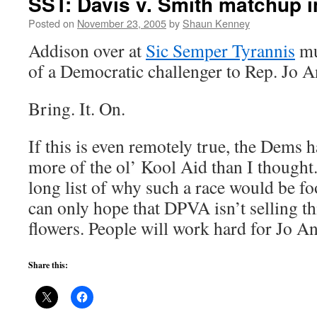
SST: Davis v. Smith matchup in
Posted on
November 23, 2005
by
Shaun Kenney
Addison over at
Sic Semper Tyrannis
mu
of a Democratic challenger to Rep. Jo A
Bring. It. On.
If this is even remotely true, the Dems 
more of the ol’ Kool Aid than I thought. 
long list of why such a race would be foo
can only hope that DPVA isn’t selling th
flowers. People will work hard for Jo An
Share this: