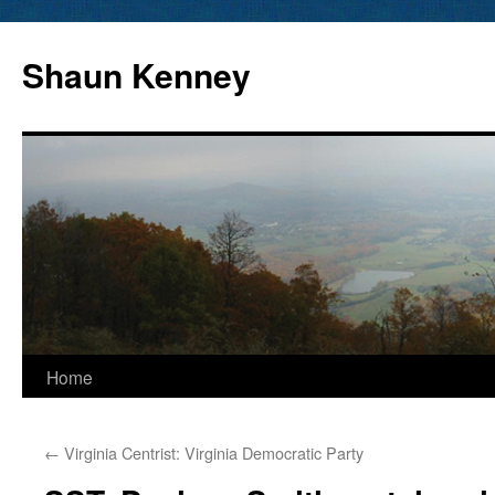
Skip
to
Shaun Kenney
content
Home
←
Virginia Centrist: Virginia Democratic Party