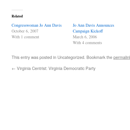
Related
Congresswoman Jo Ann Davis
Jo Ann Davis Announces
October 6, 2007
Campaign Kickoff
With 1 comment
March 6, 2006
With 4 comments
This entry was posted in Uncategorized. Bookmark the
permalin
←
Virginia Centrist: Virginia Democratic Party