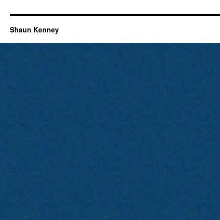
Shaun Kenney