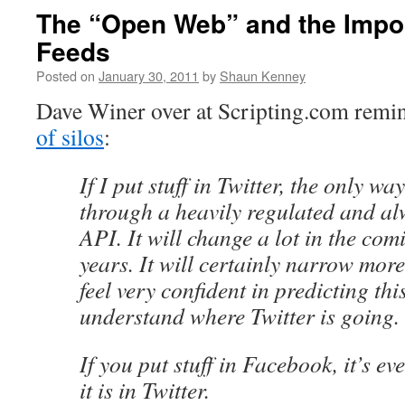
The “Open Web” and the Impo
Feeds
Posted on
January 30, 2011
by
Shaun Kenney
Dave Winer over at Scripting.com remin
of silos
:
If I put stuff in Twitter, the only way 
through a heavily regulated and a
API. It will change a lot in the co
years. It will certainly narrow more
feel very confident in predicting thi
understand where Twitter is going.
If you put stuff in Facebook, it’s ev
it is in Twitter.