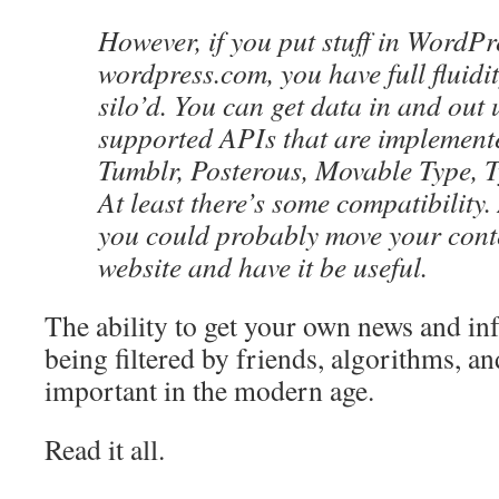
However, if you put stuff in WordPr
wordpress.com, you have full fluidit
silo’d. You can get data in and out 
supported APIs that are implement
Tumblr, Posterous, Movable Type, T
At least there’s some compatibility.
you could probably move your conte
website and have it be useful.
The ability to get your own news and in
being filtered by friends, algorithms, and
important in the modern age.
Read it all.