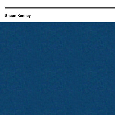
Shaun Kenney