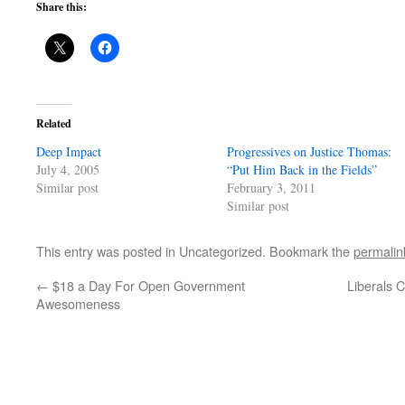
Share this:
Related
Deep Impact
Progressives on Justice Thomas:
July 4, 2005
“Put Him Back in the Fields”
Similar post
February 3, 2011
Similar post
This entry was posted in Uncategorized. Bookmark the
permalin
←
$18 a Day For Open Government
Liberals 
Awesomeness