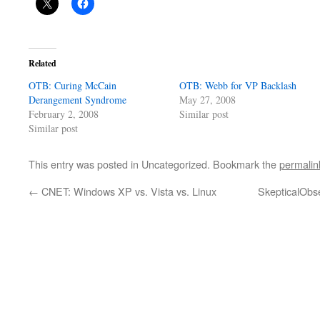
Related
OTB: Curing McCain
OTB: Webb for VP Backlash
Derangement Syndrome
May 27, 2008
February 2, 2008
Similar post
Similar post
This entry was posted in Uncategorized. Bookmark the
permalin
←
CNET: Windows XP vs. Vista vs. Linux
SkepticalObs