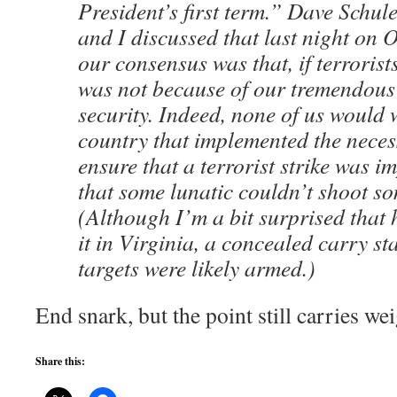
President’s first term.” Dave Schul
and I discussed that last night on
our consensus was that, if terrorists 
was not because of our tremendous 
security. Indeed, none of us would w
country that implemented the nece
ensure that a terrorist strike was i
that some lunatic couldn’t shoot so
(Although I’m a bit surprised that
it in Virginia, a concealed carry sta
targets were likely armed.)
End snark, but the point still carries wei
Share this: