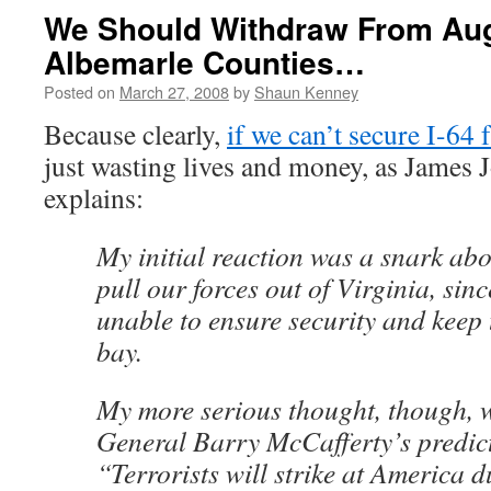
We Should Withdraw From Au
Albemarle Counties…
Posted on
March 27, 2008
by
Shaun Kenney
Because clearly,
if we can’t secure I-64 
just wasting lives and money, as James
explains:
My initial reaction was a snark ab
pull our forces out of Virginia, sin
unable to ensure security and keep 
bay.
My more serious thought, though, w
General Barry McCafferty’s predict
“Terrorists will strike at America d