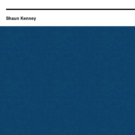
Shaun Kenney