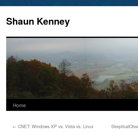
Skip
to
Shaun Kenney
content
Home
←
CNET: Windows XP vs. Vista vs. Linux
SkepticalObs