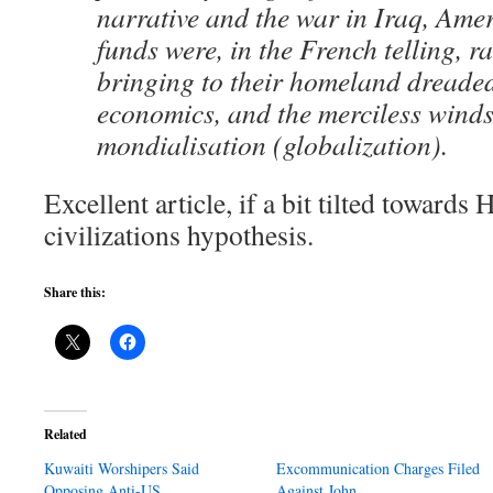
narrative and the war in Iraq, Ame
funds were, in the French telling, ra
bringing to their homeland dread
economics, and the merciless winds
mondialisation (globalization).
Excellent article, if a bit tilted towards
civilizations hypothesis.
Share this:
Related
Kuwaiti Worshipers Said
Excommunication Charges Filed
Opposing Anti-US…
Against John…