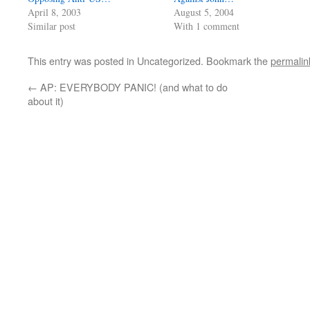
April 8, 2003
August 5, 2004
Similar post
With 1 comment
This entry was posted in Uncategorized. Bookmark the
permalin
←
AP: EVERYBODY PANIC! (and what to do
about it)