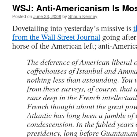
WSJ: Anti-Americanism Is Mo
Posted on
June 23, 2008
by
Shaun Kenney
Dovetailing into yesterday’s missive is
t
from the Wall Street Journal
going after
horse of the American left; anti-Americ
The deference of American liberal o
coffeehouses of Istanbul and Amma
nothing less than astounding. You
from these surveys, of course, that
runs deep in the French intellectual
French thought about the great pow
Atlantic has long been a jumble of
condescension. In the fabled years 
presidency, long before Guantanamo