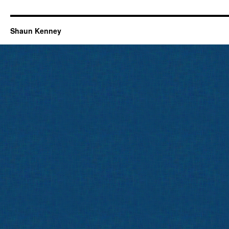
Shaun Kenney