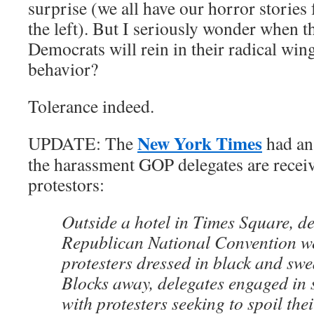
surprise (we all have our horror storie
the left). But I seriously wonder when t
Democrats will rein in their radical wing
behavior?
Tolerance indeed.
New York Times
UPDATE: The
had an 
the harassment GOP delegates are receiv
protestors:
Outside a hotel in Times Square, de
Republican National Convention w
protesters dressed in black and swe
Blocks away, delegates engaged in
with protesters seeking to spoil thei