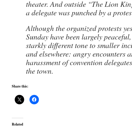
theater. And outside “The Lion Kin
a delegate was punched by a protes
Although the organized protests ye
Sunday have been largely peaceful,
starkly different tone to smaller in
and elsewhere: angry encounters 
harassment of convention delegates
the town.
Share this:
Related