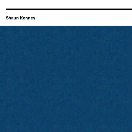
Shaun Kenney