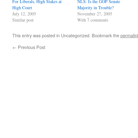
For Liberals, High Stakes at
NLS: Is the GOP Senate
High Court
Majority in Trouble?
July 12, 2005
November 27, 2005
Similar post
With 7 comments
This entry was posted in Uncategorized. Bookmark the
permalin
←
Previous Post