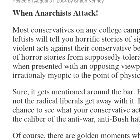
Posted on
August 31, 2004
by
Shaun Kenney
When Anarchists Attack!
Most conservatives on any college cam
leftists will tell you horrific stories of
violent acts against their conservative 
of horror stories from supposedly tolera
when presented with an opposing view
irrationaly myopic to the point of physic
Sure, it gets mentioned around the bar.
not the radical liberals get away with it.
chance to see what your conservative act
the caliber of the anti-war, anti-Bush hat
Of course, there are golden moments wh