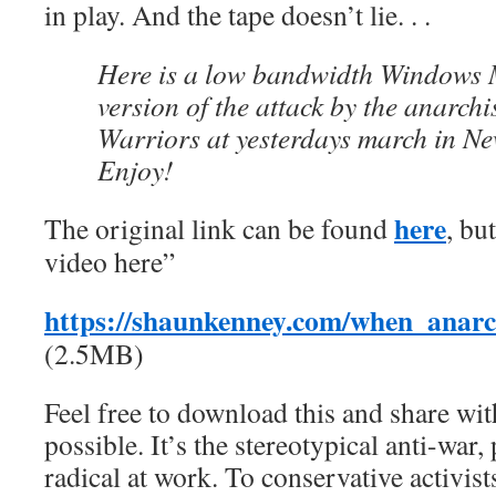
in play. And the tape doesn’t lie. . .
Here is a low bandwidth Windows 
version of the attack by the anarchi
Warriors at yesterdays march in Ne
Enjoy!
here
The original link can be found
, bu
video here”
https://shaunkenney.com/when_anarc
(2.5MB)
Feel free to download this and share wi
possible. It’s the stereotypical anti-wa
radical at work. To conservative activist