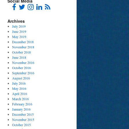
Social Media
Archives
July 2019
June 2019
May 2019
December 2018
November 2018
October 2018
June 2018
November 2016
October 2016
September 2016
August 2016
July 2016
May 2016
April 2016
March 2016
February 2016
January 2016
December 2015
November 2015
October 2015