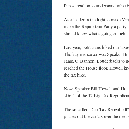
Please read on to understand what is
As a leader in the fight to make Vir
make the Republican Party a party th
should know what’s going on behin
Last year, politicians hiked our tax
The key maneuver was Speaker Bill 
Janis, O’Bannon, Louderback) to not
reached the House floor, Howell kn
the tax hike.
Now, Speaker Bill Howell and House
skirts” of the 17 Big Tax Republican
The so-called “Car Tax Repeal bill” a
phases out the car tax over the next