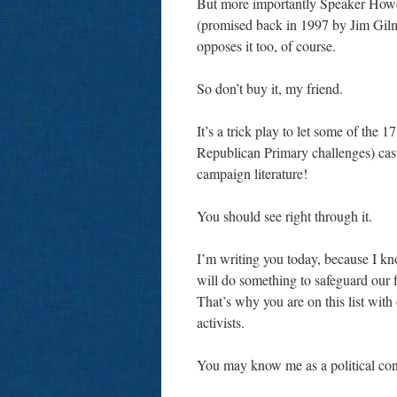
But more importantly Speaker Howel
(promised back in 1997 by Jim Gilmo
opposes it too, of course.
So don’t buy it, my friend.
It’s a trick play to let some of th
Republican Primary challenges) cast 
campaign literature!
You should see right through it.
I’m writing you today, because I k
will do something to safeguard our f
That’s why you are on this list with 
activists.
You may know me as a political consu