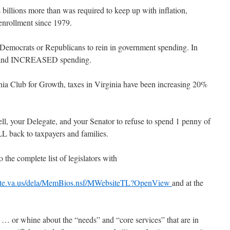
 billions more than was required to keep up with inflation,
enrollment since 1979.
om Democrats or Republicans to rein in government spending. In
EW and INCREASED spending.
ginia Club for Growth, taxes in Virginia have been increasing 20%
ll, your Delegate, and your Senator to refuse to spend 1 penny of
LL back to taxpayers and families.
 the complete list of legislators with
state.va.us/dela/MemBios.nsf/MWebsiteTL?OpenView
and at the
… or whine about the “needs” and “core services” that are in