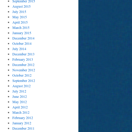
September 2015
August 2015
July 2015
May 2015
April 2015
March 2015
January 2015
December 2014
October 2014
July 2014
December 2013
February 2013
December 2012
November 2012
October 2012
September 2012
August 2012
July 2012
June 2012
May 2012
April 2012
March 2012
February 2012
January 2012
December 2011