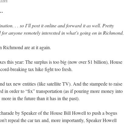
 …
nation. . . so I’ll post it online and forward it as well. Pretty
d for anyone remotely interested in what’s going on in Richmond.
in Richmond are at it again.
xes this year: The surplus is too big (now over $1 billion), House
record-breaking tax hike fight too fresh.
 and tax new entities (like satellite TV). And the stampede to raise
ted in order to “fix” transportation (as if pouring more money into
more in the future than it has in the past).
e charade by Speaker of the House Bill Howell to push a bogus
 won’t repeal the car tax and, more importantly, Speaker Howell