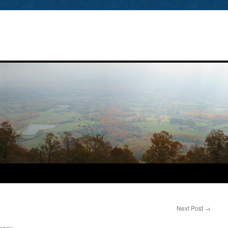
Next Post
→
nney