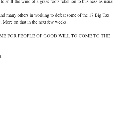
 to sniff the wind of a grass-roots rebellion to business-as-usual.
and many others in working to defeat some of the 17 Big Tax
g. More on that in the next few weeks.
HE TIME FOR PEOPLE OF GOOD WILL TO COME TO THE
d.