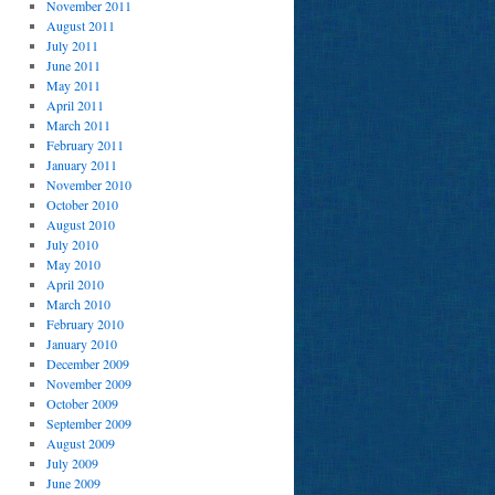
November 2011
August 2011
July 2011
June 2011
May 2011
April 2011
March 2011
February 2011
January 2011
November 2010
October 2010
August 2010
July 2010
May 2010
April 2010
March 2010
February 2010
January 2010
December 2009
November 2009
October 2009
September 2009
August 2009
July 2009
June 2009