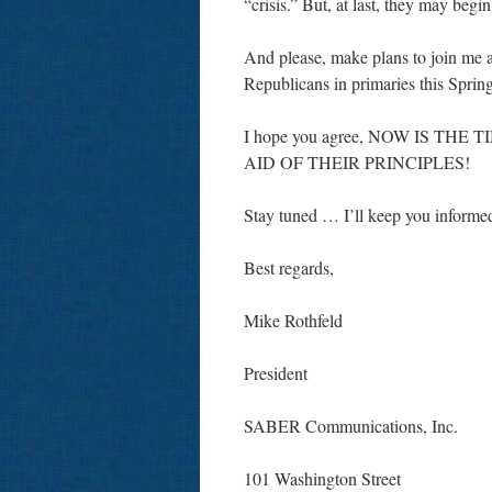
“crisis.” But, at last, they may begin
And please, make plans to join me 
Republicans in primaries this Sprin
I hope you agree, NOW IS T
AID OF THEIR PRINCIPLES!
Stay tuned … I’ll keep you informe
Best regards,
Mike Rothfeld
President
SABER Communications, Inc.
101 Washington Street