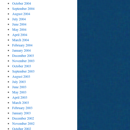
October 2004
September 2004
August 2004
July 2004
June 2004
May 2004
April 2004
March 2004
February 2004
January 2004
December 2003
November 2003
October 2003
September 2003
August 2003
July 2003
June 2003
May 2003
April 2003
March 2003
February 2003
January 2003
December 2002
November 2002
October 2002