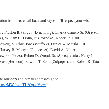
ion from me, email back and say so. I’ll respect your wish.
e Preston Bryant, Jr. (Lynchburg), Charles Carrico Sr. (Grayson
x), William H. Fralin, Jr. (Roanoke), Robert R. Hurt
ewell), S. Chris Jones (Suffolk), Daniel W. Marshall III
 Harvey B. Morgan (Gloucester), David A. Nutter
ewport News), Robert D. Orrock Sr. (Spotsylvania), Harry J.
Rust (Herndon), Edward T. Scott (Culpeper), and Robert R. Tata
one numbers and e-mail addresses go to:
Bios.nsf/MWebsiteTL?OpenView