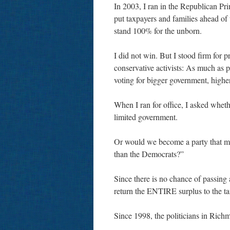
In 2003, I ran in the Republican Pr
put taxpayers and families ahead of
stand 100% for the unborn.
I did not win. But I stood firm for p
conservative activists: As much as p
voting for bigger government, higher
When I ran for office, I asked whet
limited government.
Or would we become a party that mer
than the Democrats?”
Since there is no chance of passing a
return the ENTIRE surplus to the 
Since 1998, the politicians in Ric