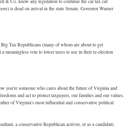
l & Co. know any legislation to continue the car tax cut
re) is dead on arrival in the state Senate. Governor Warner
e 17 Big Tax Republicans (many of whom are about to get
a meaningless vote to lower taxes to use in their re-election
now you’re someone who cares about the future of Virginia and
reedoms and act to protect taxpayers, our families and our values.
other of Virginia’s most influential and conservative political
ltant, a conservative Republican activist, or as a candidate.