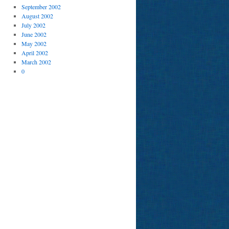
September 2002
August 2002
July 2002
June 2002
May 2002
April 2002
March 2002
0