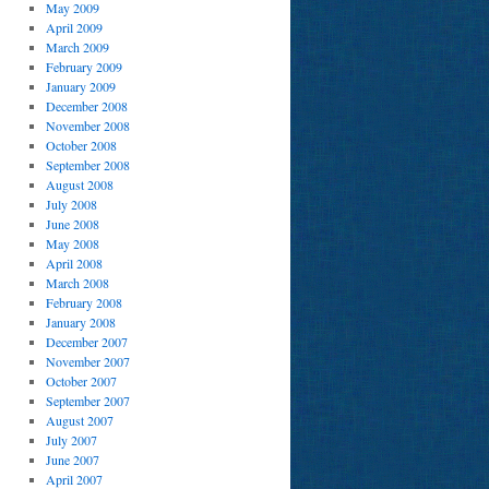
May 2009
April 2009
March 2009
February 2009
January 2009
December 2008
November 2008
October 2008
September 2008
August 2008
July 2008
June 2008
May 2008
April 2008
March 2008
February 2008
January 2008
December 2007
November 2007
October 2007
September 2007
August 2007
July 2007
June 2007
April 2007