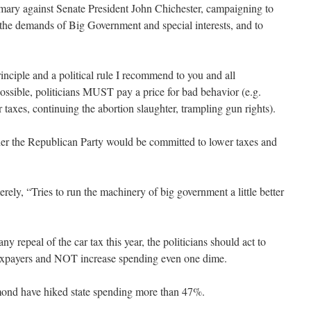
imary against Senate President John Chichester, campaigning to
 the demands of Big Government and special interests, and to
rinciple and a political rule I recommend to you and all
ossible, politicians MUST pay a price for bad behavior (e.g.
 taxes, continuing the abortion slaughter, trampling gun rights).
her the Republican Party would be committed to lower taxes and
ely, “Tries to run the machinery of big government a little better
ny repeal of the car tax this year, the politicians should act to
taxpayers and NOT increase spending even one dime.
hmond have hiked state spending more than 47%.