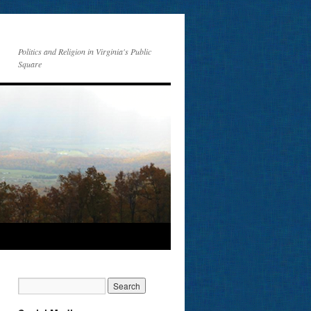
Politics and Religion in Virginia's Public
Square