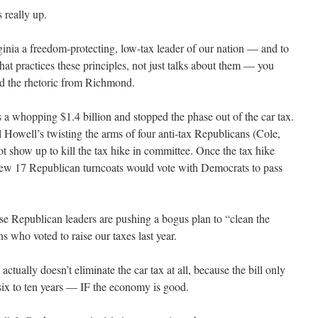
 really up.
ginia a freedom-protecting, low-tax leader of our nation — and to
at practices these principles, not just talks about them — you
d the rhetoric from Richmond.
es a whopping $1.4 billion and stopped the phase out of the car tax.
Howell’s twisting the arms of four anti-tax Republicans (Cole,
 show up to kill the tax hike in committee. Once the tax hike
ew 17 Republican turncoats would vote with Democrats to pass
 Republican leaders are pushing a bogus plan to “clean the
s who voted to raise our taxes last year.
ctually doesn’t eliminate the car tax at all, because the bill only
 six to ten years — IF the economy is good.