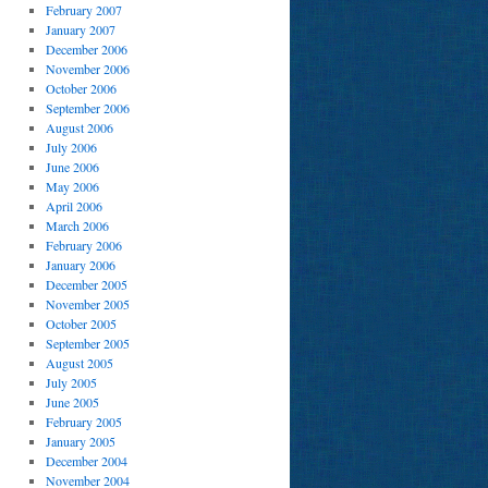
February 2007
January 2007
December 2006
November 2006
October 2006
September 2006
August 2006
July 2006
June 2006
May 2006
April 2006
March 2006
February 2006
January 2006
December 2005
November 2005
October 2005
September 2005
August 2005
July 2005
June 2005
February 2005
January 2005
December 2004
November 2004