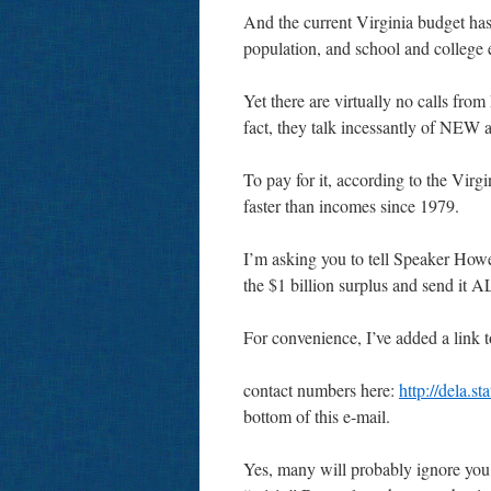
And the current Virginia budget has
population, and school and college 
Yet there are virtually no calls fr
fact, they talk incessantly of N
To pay for it, according to the Vir
faster than incomes since 1979.
I’m asking you to tell Speaker Howe
the $1 billion surplus and send it A
For convenience, I’ve added a link to
contact numbers here:
http://dela.
bottom of this e-mail.
Yes, many will probably ignore you 