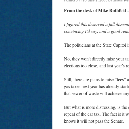
From the desk of Mike Rothfeld
I figured this deserved a full dissemi
convincing I’d say, and a good rea
The politicians at the State Capitol 
No, they won’t directly raise your ta
elections too close, and last year’s 
Still, there are plans to raise “fees”
gas taxes next year has already star
that sewer of waste will achieve any 
But what is more distressing, is th
repeal of the car tax. The fact is it
knows it will not pass the Senate.