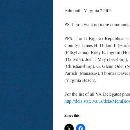
Falmouth, Virginia 22405
PS. If you want no more communicat
PPS. The 17 Big Tax Republicans ar
County), James H. Dillard II (Fairfa
(Pittsylvania), Riley E. Ingram (Hop
(Danville), Joe T. May (Leesburg),
(Christiansburg), G. Glenn Oder (N
Parrish (Manassas), Thomas Davis 
(Virginia Beach).
For the list of all VA Delegates ph
http://dela.state.va.us/dela/Mem
Share this: