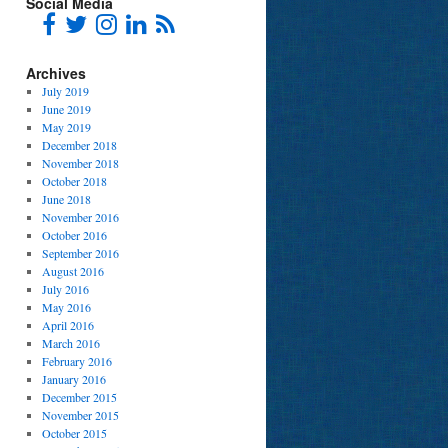
Social Media
Archives
July 2019
June 2019
May 2019
December 2018
November 2018
October 2018
June 2018
November 2016
October 2016
September 2016
August 2016
July 2016
May 2016
April 2016
March 2016
February 2016
January 2016
December 2015
November 2015
October 2015