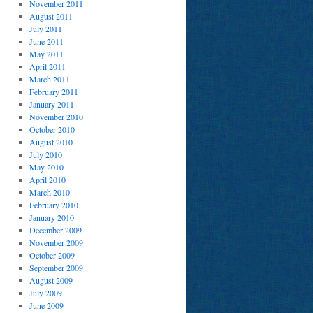
November 2011
August 2011
July 2011
June 2011
May 2011
April 2011
March 2011
February 2011
January 2011
November 2010
October 2010
August 2010
July 2010
May 2010
April 2010
March 2010
February 2010
January 2010
December 2009
November 2009
October 2009
September 2009
August 2009
July 2009
June 2009