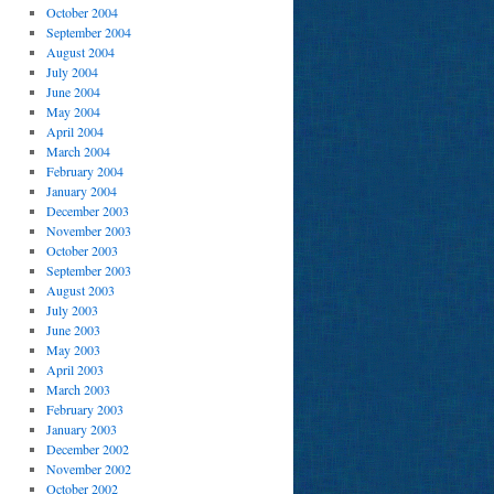
October 2004
September 2004
August 2004
July 2004
June 2004
May 2004
April 2004
March 2004
February 2004
January 2004
December 2003
November 2003
October 2003
September 2003
August 2003
July 2003
June 2003
May 2003
April 2003
March 2003
February 2003
January 2003
December 2002
November 2002
October 2002