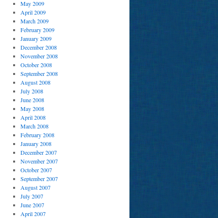
May 2009
April 2009
March 2009
February 2009
January 2009
December 2008
November 2008
October 2008
September 2008
August 2008
July 2008
June 2008
May 2008
April 2008
March 2008
February 2008
January 2008
December 2007
November 2007
October 2007
September 2007
August 2007
July 2007
June 2007
April 2007