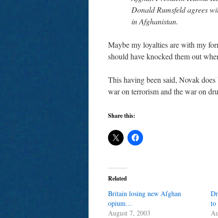
Donald Rumsfeld agrees with
in Afghanistan.
Maybe my loyalties are with my form
should have knocked them out when
This having been said, Novak does b
war on terrorism and the war on dr
Share this:
Related
Britain losing new Afghan
Dr
opium…
to
August 7, 2003
Au