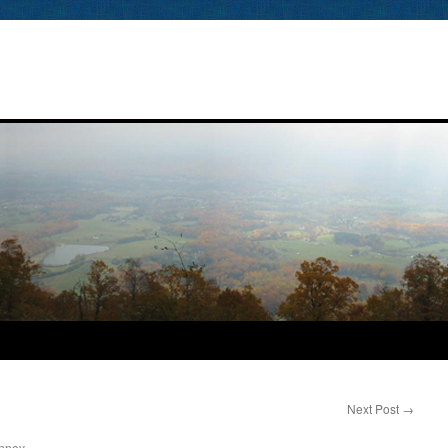
Next Post
→
nney