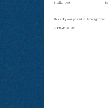
Similar post
Si
This entry was posted in Uncategorized.
←
Previous Post