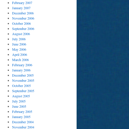
February 2007
January 2007
December 2006
November 2006
October 2006
September 2006
August 2006
July 2006
June 2006
May 2006
April 2006
March 2006
February 2006
January 2006
December 2005
November 2005
October 2005
September 2005
August 2005
July 2005
June 2005
February 2005
January 2005
December 2004
November 2004