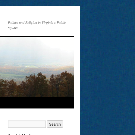
Politics and Religion in Virginia's Public
Square