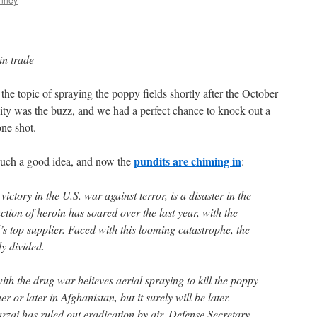
in trade
 topic of spraying the poppy fields shortly after the October
ty was the buzz, and we had a perfect chance to knock out a
one shot.
pundits are chiming in
uch a good idea, and now the
:
ictory in the U.S. war against terror, is a disaster in the
ction of heroin has soared over the last year, with the
s top supplier. Faced with this looming catastrophe, the
y divided.
th the drug war believes aerial spraying to kill the poppy
r or later in Afghanistan, but it surely will be later.
ai has ruled out eradication by air. Defense Secretary