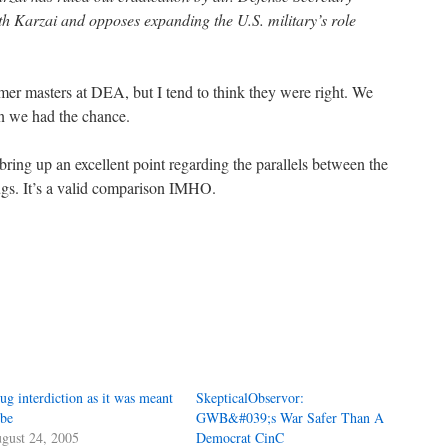
 Karzai and opposes expanding the U.S. military’s role
er masters at DEA, but I tend to think they were right. We
 we had the chance.
ring up an excellent point regarding the parallels between the
ugs. It’s a valid comparison IMHO.
ug interdiction as it was meant
SkepticalObservor:
 be
GWB&#039;s War Safer Than A
gust 24, 2005
Democrat CinC