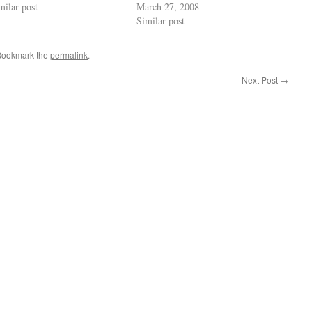
milar post
March 27, 2008
Similar post
 Bookmark the
permalink
.
Next Post
→