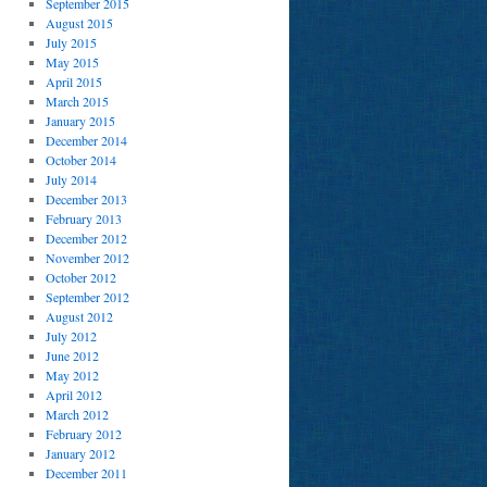
September 2015
August 2015
July 2015
May 2015
April 2015
March 2015
January 2015
December 2014
October 2014
July 2014
December 2013
February 2013
December 2012
November 2012
October 2012
September 2012
August 2012
July 2012
June 2012
May 2012
April 2012
March 2012
February 2012
January 2012
December 2011