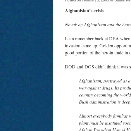
Afghanistan’s crisis
Novak on Afghanistan and the hero
I can remember back at DEA when the
invasion came up. Golden opportuni
good portion of the heroin trade in 
DOD and DOS didn’t think it was s
Afghanistan, portrayed as a v
war against drugs. Its produ
country becoming the world’
Bush administration is deepl
Almost everybody familiar wi
plant must be instituted soone
Afghan President Hamid Karz