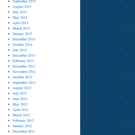
September 2015
August 2015
July 2015
May 2015
April 2015
March 2015
January 2015
December 2014
October 2014
July 2014
December 2013
February 2013
December 2012
November 2012
October 2012
September 2012
August 2012
July 2012
June 2012
May 2012
April 2012
March 2012
February 2012
January 2012
December 2011