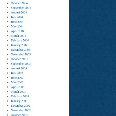
October 2004
September 2004
August 2004
July 2004
June 2004
May 2004
April 2004
March 2004
February 2004
January 2004
December 2003
November 2003
October 2003
September 2003
August 2003
July 2003
June 2003
May 2003
April 2003
March 2003
February 2003
January 2003
December 2002
November 2002
October 2002