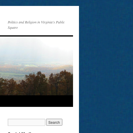
Politics and Religion in Virginia's Public
Square