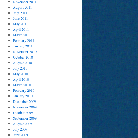
November 2011
August 2011
July 2011
June 2011
May 2011
April 2011
March 2011
February 2011
January 2011
November 2010
October 2010
August 2010
July 2010
May 2010
April 2010
March 2010
February 2010
January 2010
December 2009
November 2009
October 2009
September 2009
August 2009
July 2009
June 2009