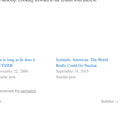
st as long as he does it
Scientific American: The World
UTSIDE
Really Could Go Nuclear
vember 22, 2006
September 14, 2015
milar post
Similar post
 Bookmark the
permalink
.
 . .
Sudoku!
→