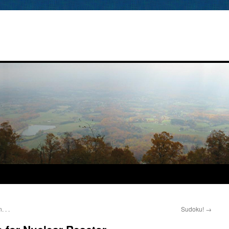
 . .
Sudoku!
→