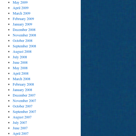
May 2009
April 2009
March 2009
February 2009
January 2009
December 2008
November 2008
October 2008
September 2008
August 2008
July 2008
June 2008
May 2008
April 2008
March 2008
February 2008
January 2008
December 2007
November 2007
October 2007
September 2007
August 2007
July 2007
June 2007
April 2007