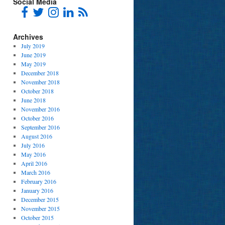
Social Media
Archives
July 2019
June 2019
May 2019
December 2018
November 2018
October 2018
June 2018
November 2016
October 2016
September 2016
August 2016
July 2016
May 2016
April 2016
March 2016
February 2016
January 2016
December 2015
November 2015
October 2015