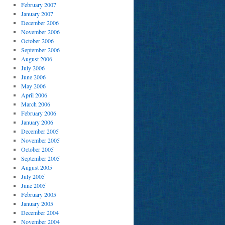
February 2007
January 2007
December 2006
November 2006
October 2006
September 2006
August 2006
July 2006
June 2006
May 2006
April 2006
March 2006
February 2006
January 2006
December 2005
November 2005
October 2005
September 2005
August 2005
July 2005
June 2005
February 2005
January 2005
December 2004
November 2004