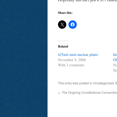
Share this:
Related
$25mil mini-nuclear plants
Ju
November 9, 2008
O
With 3 comments
No
Si
This entry was posted in Uncategorized.
←
The Ongoing Constitutional Convention.