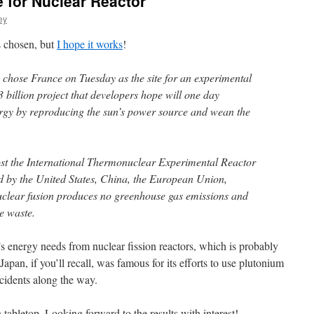
 for Nuclear Reactor
ey
 chosen, but
I hope it works
!
 chose France on Tuesday as the site for an experimental
3 billion project that developers hope will one day
ergy by reproducing the sun’s power source and wean the
ost the International Thermonuclear Experimental Reactor
ed by the United States, China, the European Union,
clear fusion produces no greenhouse gas emissions and
ve waste.
’s energy needs from nuclear fission reactors, which is probably
apan, if you’ll recall, was famous for its efforts to use plutonium
ccidents along the way.
on tabletop. Looking forward to the results with interest!