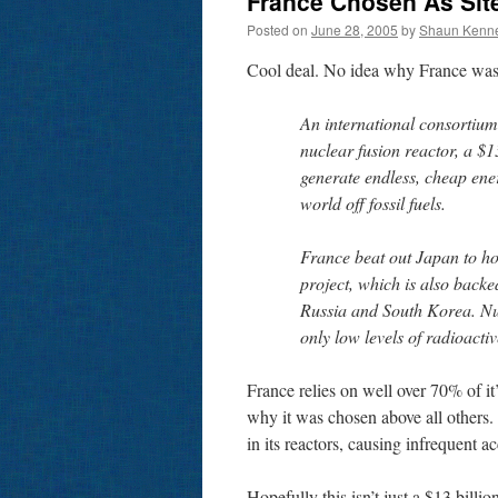
France Chosen As Site
Posted on
June 28, 2005
by
Shaun Kenn
Cool deal. No idea why France was
An international consortium
nuclear fusion reactor, a $1
generate endless, cheap en
world off fossil fuels.
France beat out Japan to h
project, which is also back
Russia and South Korea. Nu
only low levels of radioacti
France relies on well over 70% of it
why it was chosen above all others. J
in its reactors, causing infrequent a
Hopefully this isn’t just a $13 billi