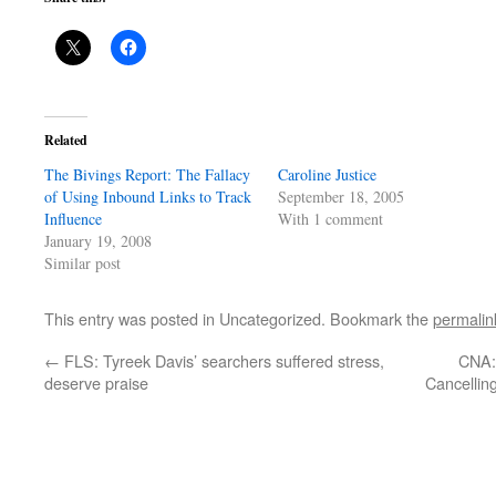
Related
The Bivings Report: The Fallacy
Caroline Justice
of Using Inbound Links to Track
September 18, 2005
Influence
With 1 comment
January 19, 2008
Similar post
This entry was posted in Uncategorized. Bookmark the
permalin
←
FLS: Tyreek Davis’ searchers suffered stress,
CNA:
deserve praise
Cancellin