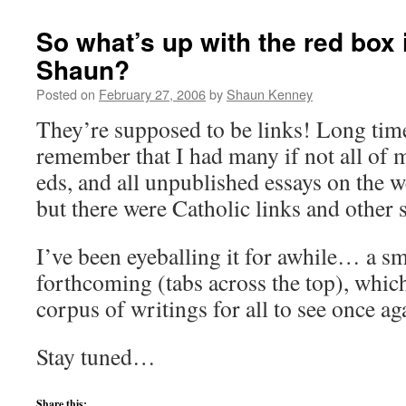
So what’s up with the red box 
Shaun?
Posted on
February 27, 2006
by
Shaun Kenney
They’re supposed to be links! Long time
remember that I had many if not all of 
eds, and all unpublished essays on the we
but there were Catholic links and other s
I’ve been eyeballing it for awhile… a s
forthcoming (tabs across the top), whic
corpus of writings for all to see once ag
Stay tuned…
Share this: