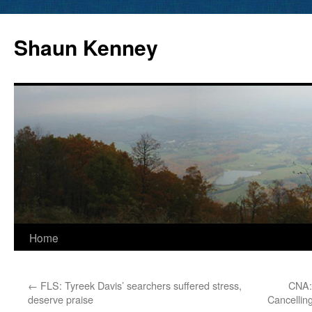
Skip
to
Shaun Kenney
content
Home
←
FLS: Tyreek Davis’ searchers suffered stress,
CNA:
deserve praise
Cancellin