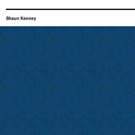
Shaun Kenney